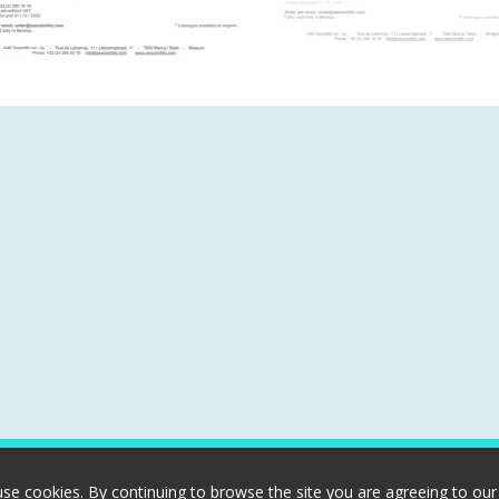
use cookies. By continuing to browse the site you are agreeing to our