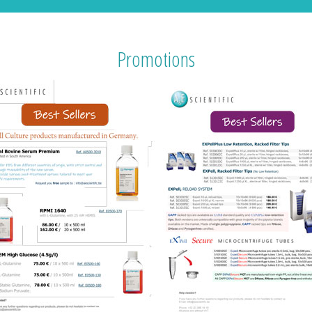
Promotions