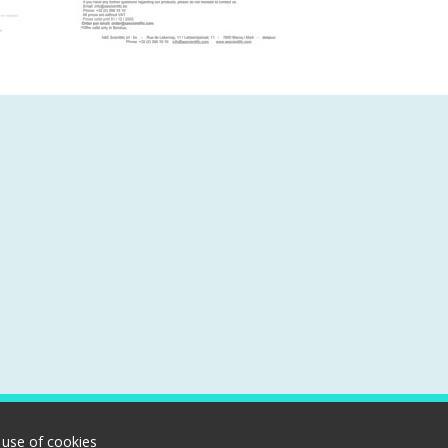
 use of cookies
Rue de Lekernay, 11 | 7850 Marcq | Belgium