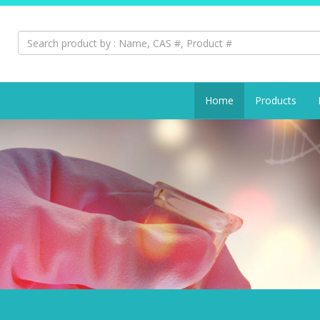
Search:
Home
Products