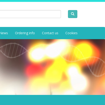
News
Ordering info
Contact us
Cookies