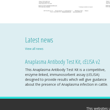
Latest news
View all news
Anaplasma Antibody Test Kit, cELISA v2
This Anaplasma Antibody Test Kit is a competitive,
enzyme-linked, immunosorbent assay (cELISA)
designed to provide results which will give guidance
about the presence of Anaplasma infection in cattle.
This websites 
Copyright A&E Scientific SPRL